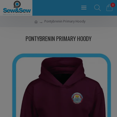
0
Pontybrenin Primary Hoody
PONTYBRENIN PRIMARY HOODY