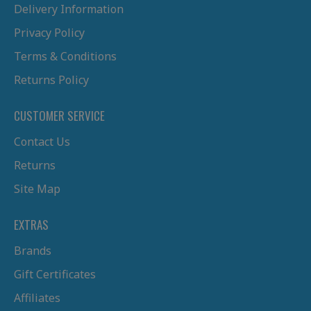
Delivery Information
Privacy Policy
Terms & Conditions
Returns Policy
CUSTOMER SERVICE
Contact Us
Returns
Site Map
EXTRAS
Brands
Gift Certificates
Affiliates