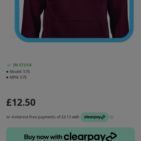
IN STOCK
Model:
575
MPN:
575
£12.50