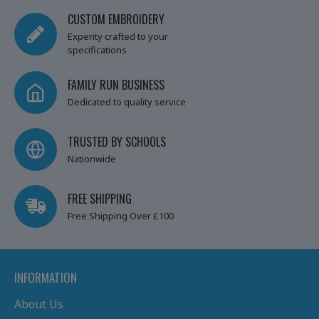
CUSTOM EMBROIDERY
Experity crafted to your
specifications
FAMILY RUN BUSINESS
Dedicated to quality service
TRUSTED BY SCHOOLS
Nationwide
FREE SHIPPING
Free Shipping Over £100
INFORMATION
About Us