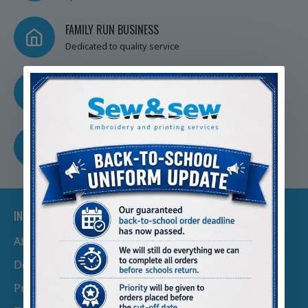
FAMILY RUN BUSINESS
Dedicated to quality service
TRUSTED BY SCHOOLS
Nationwide
FREE SHIPPING
Free Shipping Over £100
INFORMATION
About Us
Delivery Information
Privacy Policy