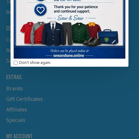
Terms & Conditions
Returns Policy
CUSTOMER SERVICE
Contact Us
Returns
Site Map
Don't show again.
EXTRAS
Brands
Gift Certificates
Affiliates
Specials
MY ACCOUNT