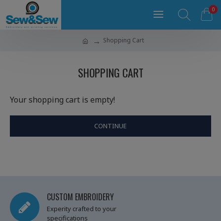
0
Shopping Cart
SHOPPING CART
Your shopping cart is empty!
CONTINUE
CUSTOM EMBROIDERY
Experity crafted to your
specifications