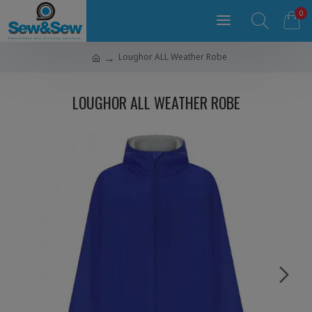
0
Loughor ALL Weather Robe
LOUGHOR ALL WEATHER ROBE