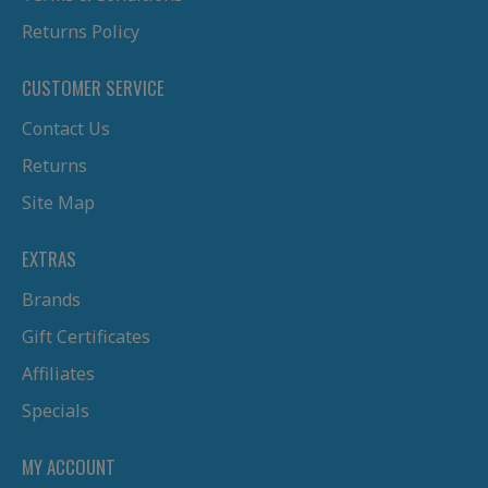
Returns Policy
CUSTOMER SERVICE
Contact Us
Returns
Site Map
EXTRAS
Brands
Gift Certificates
Affiliates
Specials
MY ACCOUNT