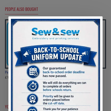
resistant lining.
Side vents.
Tear release
PEOPLE ALSO BOUGHT
adjustable cuffs.
Tag free.
Hidden zip
access for
decoration.
PLEASE CHECK SIZES BEFORE ORDERING
Penyrheol Comprehensive Sweatshirt
Loughor R.F.C U6's Zipped Hoody
£10.50
£14.00
ADULT'S
ALL WEATHER ROBE
one size
CHEST 82.00
LENGTH 104.00
YOU MIGHT LIKE
SLEEVE LENGTH 49.00