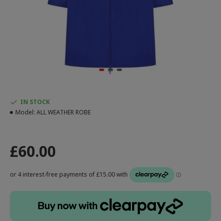
IN STOCK
Model:
ALL WEATHER ROBE
£60.00