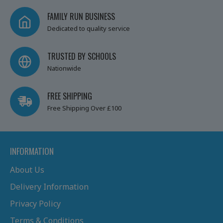
FAMILY RUN BUSINESS
Dedicated to quality service
TRUSTED BY SCHOOLS
Nationwide
FREE SHIPPING
Free Shipping Over £100
INFORMATION
About Us
Delivery Information
Privacy Policy
Terms & Conditions