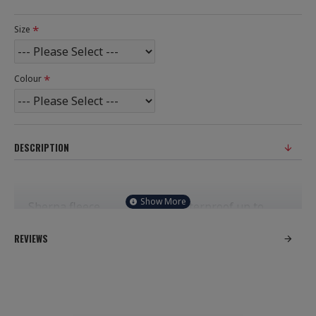
Size
Colour
DESCRIPTION
Sherpa fleece
Waterproof up to
grey lining.
4000mm.
REVIEWS
Three piece
Full length two
grown on hood.
way zip.
Inner zip pocket
Two fleece lined
with water
front zip pockets.