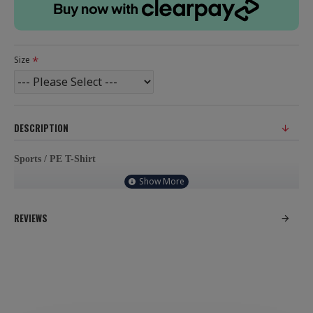
Size
DESCRIPTION
Sports / PE T-Shirt
100% Polyester, contrast cool material
REVIEWS
Neck tapes for durability
School badge will be embroidered on left chest of garment.