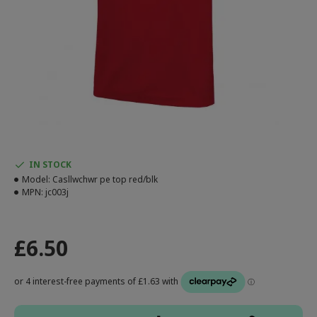
IN STOCK
Model:
Casllwchwr pe top red/blk
MPN:
jc003j
£6.50