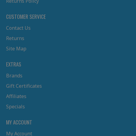
Returns Policy
CUSTOMER SERVICE
Contact Us
Returns
Site Map
EXTRAS
Brands
Gift Certificates
Affiliates
Specials
MY ACCOUNT
My Account