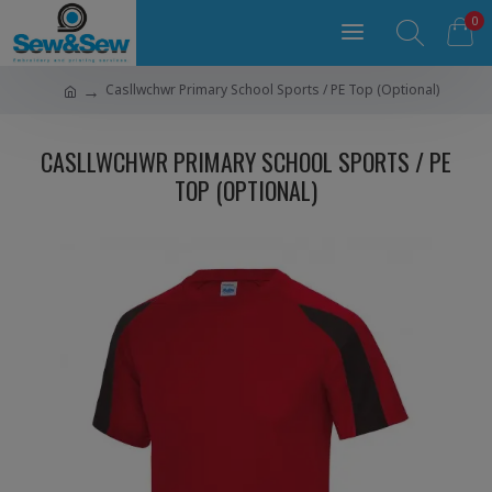
0
Casllwchwr Primary School Sports / PE Top (Optional)
CASLLWCHWR PRIMARY SCHOOL SPORTS / PE
TOP (OPTIONAL)