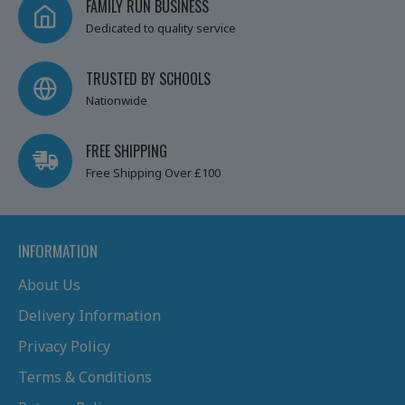
FAMILY RUN BUSINESS
Dedicated to quality service
TRUSTED BY SCHOOLS
Nationwide
FREE SHIPPING
Free Shipping Over £100
INFORMATION
About Us
Delivery Information
Privacy Policy
Terms & Conditions