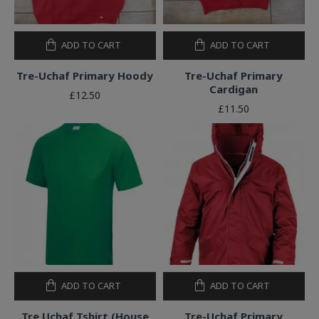
ADD TO CART
ADD TO CART
Tre-Uchaf Primary Hoody
Tre-Uchaf Primary
Cardigan
£12.50
£11.50
ADD TO CART
ADD TO CART
Tre Uchaf Tshirt (House
Tre-Uchaf Primary