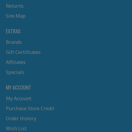
Returns
Site Map
EXTRAS
Brands
Gift Certificates
Affiliates
Specials
MY ACCOUNT
My Account
Purchase Store Credit
Order History
Wish List