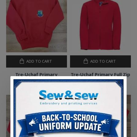
ADD TO CART
ADD TO CART
Tre-Uchaf Primary
Tre-Uchaf Primary Full Zip
Sweatshirt
Outdoor Fleece
£10.50
£13.50