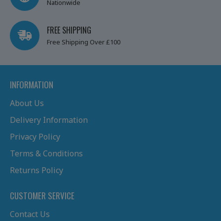
Nationwide
FREE SHIPPING
Free Shipping Over £100
INFORMATION
About Us
Delivery Information
Privacy Policy
Terms & Conditions
Returns Policy
CUSTOMER SERVICE
Contact Us