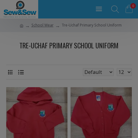
0
School Wear
Tre-Uchaf Primary School Uniform
TRE-UCHAF PRIMARY SCHOOL UNIFORM