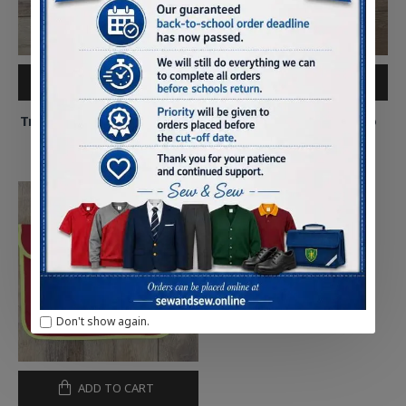
ADD TO CART
ADD TO CART
Tre-Uchaf Primary Full Zip
Tre-Uchaf Primary Polo
Hoody
Shirt
£14.75
£8.75
Don't show again.
ADD TO CART