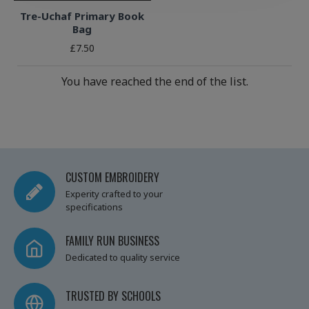
Tre-Uchaf Primary Book
Bag
£7.50
You have reached the end of the list.
CUSTOM EMBROIDERY
Experity crafted to your
specifications
FAMILY RUN BUSINESS
Dedicated to quality service
TRUSTED BY SCHOOLS