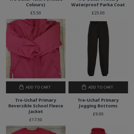
Colours)
Waterproof Parka Coat
£5.50
£25.00
ADD TO CART
ADD TO CART
Tre-Uchaf Primary
Tre-Uchaf Primary
Reversible School Fleece
Jogging Bottoms
Jacket
£9.00
£17.50