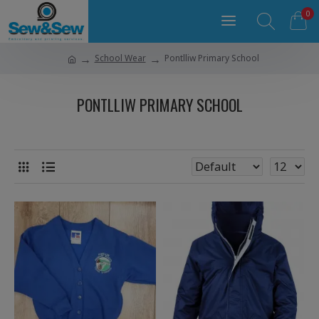
0
School Wear
Pontlliw Primary School
PONTLLIW PRIMARY SCHOOL