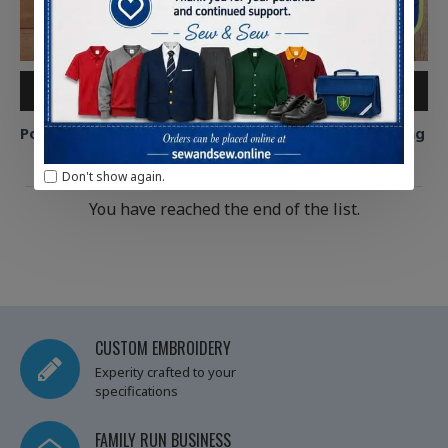
ADD TO CART
ADD TO CART
Pontliw Primary Polo Shirt
Pontliw Primary Book Bag
£8.75
£7.50
Don't show again.
You have reached the end of the list.
CUSTOM EMBROIDERY
Experity crafted to your
specifications
FAMILY RUN BUSINESS