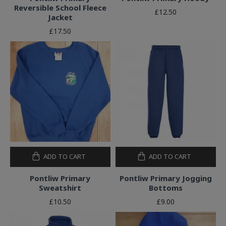
Reversible School Fleece
£12.50
Jacket
£17.50
ADD TO CART
ADD TO CART
Pontliw Primary
Pontliw Primary Jogging
Sweatshirt
Bottoms
£10.50
£9.00