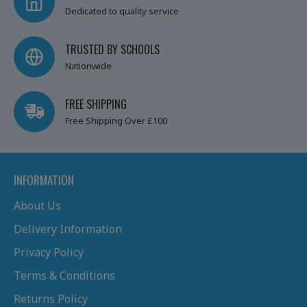
Dedicated to quality service
TRUSTED BY SCHOOLS
Nationwide
FREE SHIPPING
Free Shipping Over £100
INFORMATION
About Us
Delivery Information
Privacy Policy
Terms & Conditions
Returns Policy