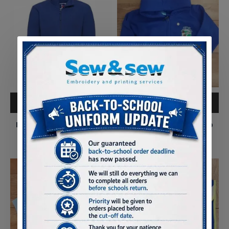
ADD TO CART
ADD TO CART
Pontliw Primary Full Zip
Pontliw Primary Full Zip
Outdoor Fleece
Hoody
£13.50
£14.75