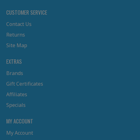
CUSTOMER SERVICE
Contact Us
Returns
Site Map
EXTRAS
Brands
Gift Certificates
Affiliates
Specials
MY ACCOUNT
My Account