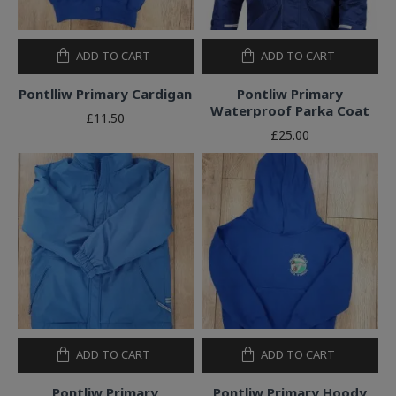
ADD TO CART
ADD TO CART
Pontlliw Primary Cardigan
Pontliw Primary
Waterproof Parka Coat
£11.50
£25.00
ADD TO CART
ADD TO CART
Pontliw Primary
Pontliw Primary Hoody