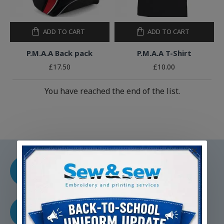
ADD TO CART
ADD TO CART
P.M.A.A Back pack
P.M.A.A T-Shirt
£17.50
£10.00
You have reached the end of the list.
CUSTOM EMBROIDERY
Experity crafted to your
specifications
FAMILY RUN BUSINESS
Dedicated to quality service