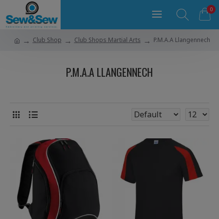
0
Club Shop
Club Shops Martial Arts
P.M.A.A Llangennech
P.M.A.A LLANGENNECH