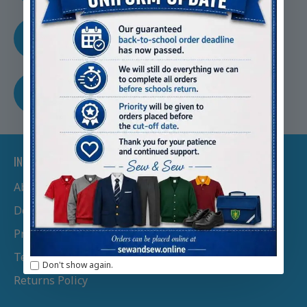
TRUSTED BY SCHOOLS
Nationwide
FREE SHIPPING
Free Shipping Over £100
INFORMATION
About Us
Delivery Information
Privacy Policy
Terms & Conditions
Don't show again.
Returns Policy