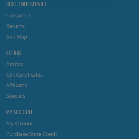
CUSTOMER SERVICE
Contact Us
Returns
Site Map
EXTRAS
Brands
Gift Certificates
Affiliates
Specials
MY ACCOUNT
My Account
Purchase Store Credit