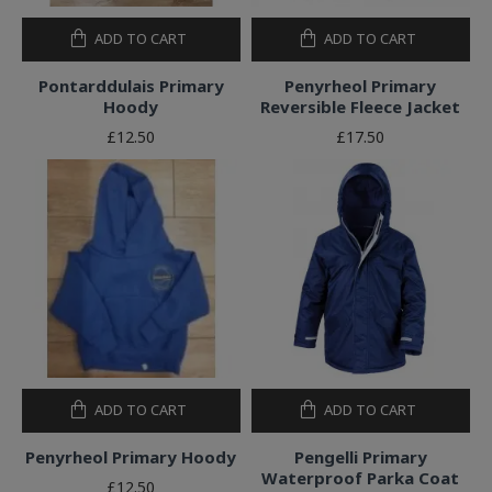
ADD TO CART
ADD TO CART
Pontarddulais Primary
Penyrheol Primary
Hoody
Reversible Fleece Jacket
£12.50
£17.50
ADD TO CART
ADD TO CART
Penyrheol Primary Hoody
Pengelli Primary
Waterproof Parka Coat
£12.50