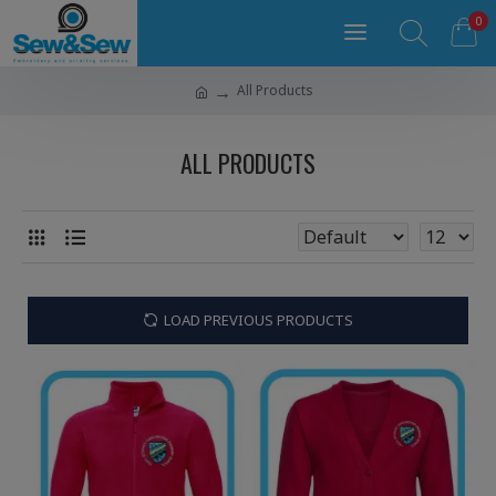
0
All Products
ALL PRODUCTS
LOAD PREVIOUS PRODUCTS