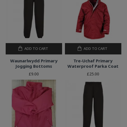
ADD TO CART
ADD TO CART
Waunarlwydd Primary
Tre-Uchaf Primary
Jogging Bottoms
Waterproof Parka Coat
£9.00
£25.00