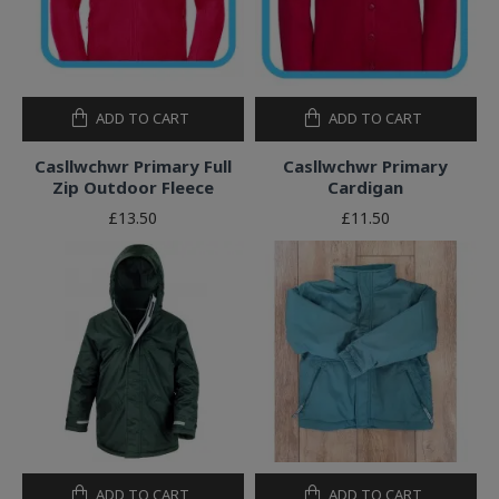
ADD TO CART
ADD TO CART
Casllwchwr Primary Full
Casllwchwr Primary
Zip Outdoor Fleece
Cardigan
£13.50
£11.50
ADD TO CART
ADD TO CART