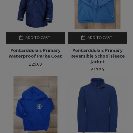
ADD TO CART
ADD TO CART
Pontarddulais Primary
Pontarddulais Primary
Waterproof Parka Coat
Reversible School Fleece
Jacket
£25.00
£17.50