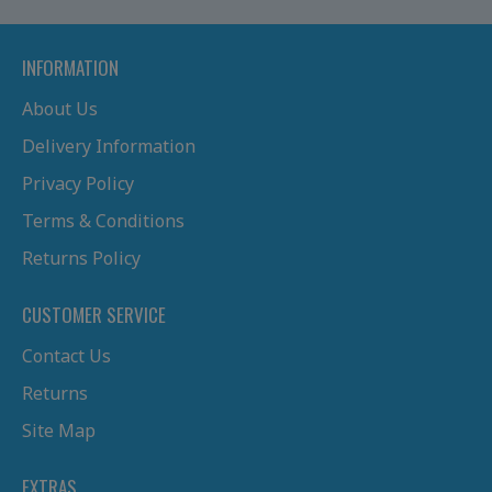
INFORMATION
About Us
Delivery Information
Privacy Policy
Terms & Conditions
Returns Policy
CUSTOMER SERVICE
Contact Us
Returns
Site Map
EXTRAS