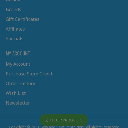
Brands
Gift Certificates
Affiliates
Specials
MY ACCOUNT
My Account
Purchase Store Credit
Order History
Wish List
Newsletter
FILTER PRODUCTS
Copyright © 2023, Sew and Sew Embroidery, All Rights Reserved