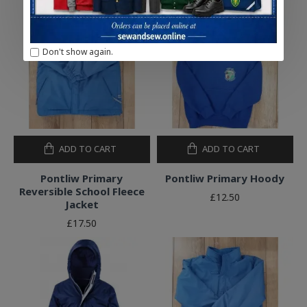
Don't show again.
ADD TO CART
ADD TO CART
Pontliw Primary
Pontliw Primary Hoody
Reversible School Fleece
£12.50
Jacket
£17.50