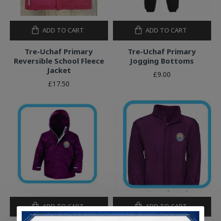
ADD TO CART
ADD TO CART
Tre-Uchaf Primary
Tre-Uchaf Primary
Reversible School Fleece
Jogging Bottoms
Jacket
£9.00
£17.50
ADD TO CART
ADD TO CART