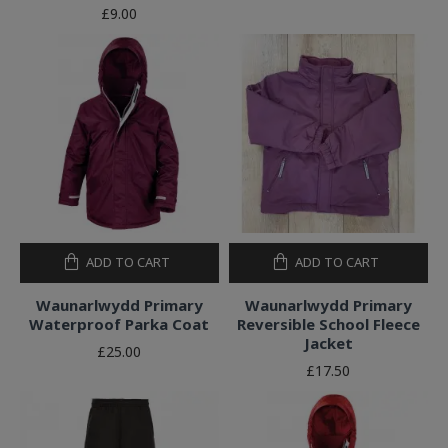
£9.00
ADD TO CART
ADD TO CART
Waunarlwydd Primary
Waunarlwydd Primary
Waterproof Parka Coat
Reversible School Fleece
Jacket
£25.00
£17.50