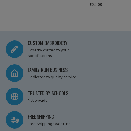
£25.00
CUSTOM EMBROIDERY
Experity crafted to your
specifications
FAMILY RUN BUSINESS
Dedicated to quality service
TRUSTED BY SCHOOLS
Nationwide
FREE SHIPPING
Free Shipping Over £100