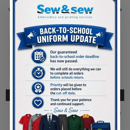
Pontybrenin Primary
Pontybrenin Primary
Waterproof Parka Coat
Reversible School Fleece
Jacket
£25.00
£17.50
ADD TO CART
ADD TO CART
Pontybrenin Primary
Pontliw Primary
Hoody
Waterproof Parka Coat
£12.50
£25.00