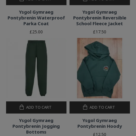
Ysgol Gymraeg
Ysgol Gymraeg
Pontybrenin Waterproof
Pontybrenin Reversible
Parka Coat
School Fleece Jacket
£25.00
£17.50
ADD TO CART
ADD TO CART
Ysgol Gymraeg
Ysgol Gymraeg
Pontybrenin Jogging
Pontybrenin Hoody
Bottoms
£12.50